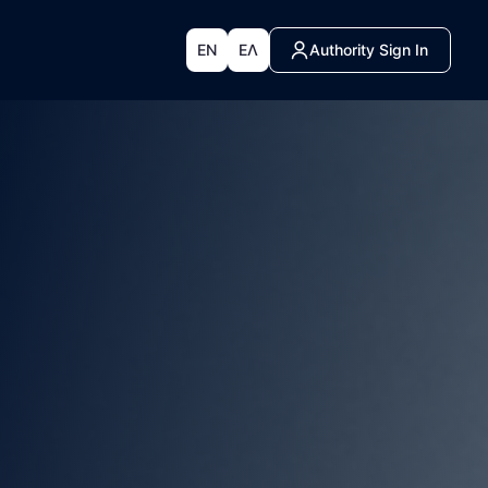
EN
ΕΛ
Authority Sign In