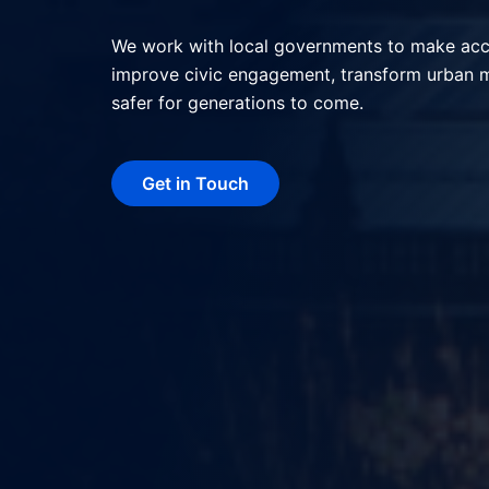
We help local governments deliver better serv
interactions, and shape more livable, resilie
technology.
Get in Touch