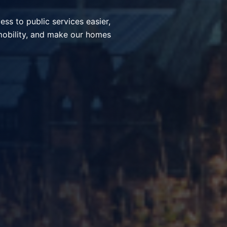
ices, simplify everyday
nt communities through smart