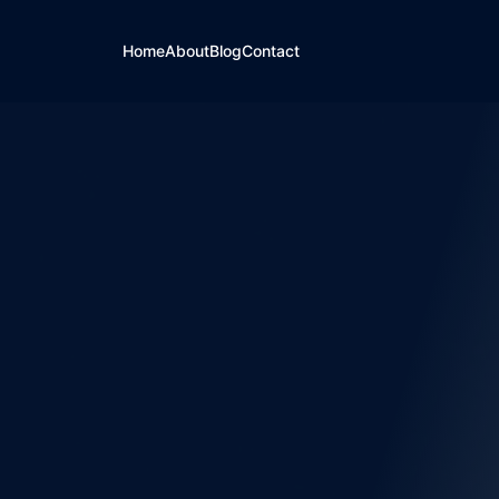
Home
About
Blog
Contact