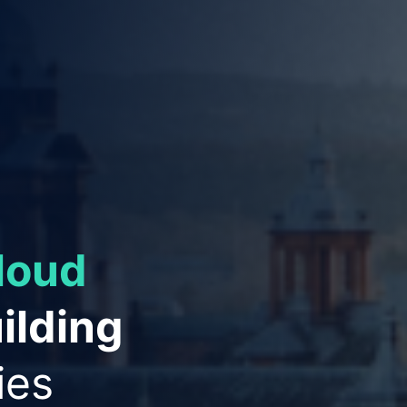
ies to
ation
and