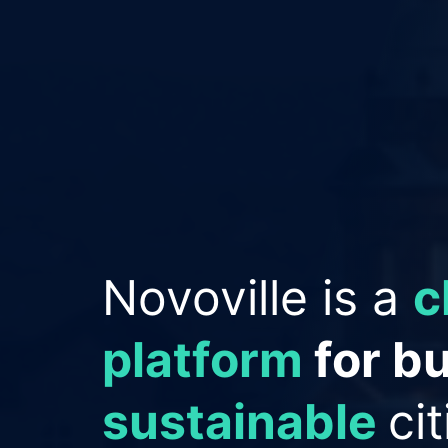
Empowering Cit
improve reput
save money